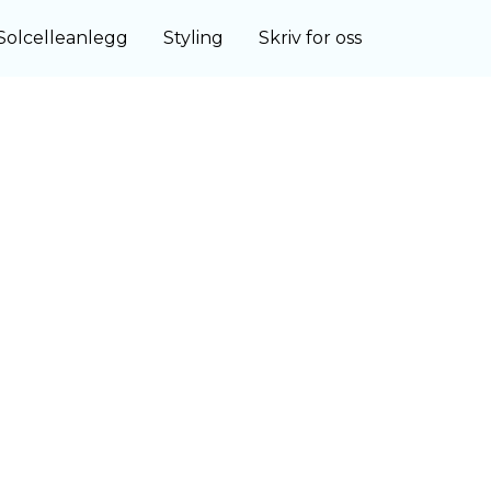
Solcelleanlegg
Styling
Skriv for oss