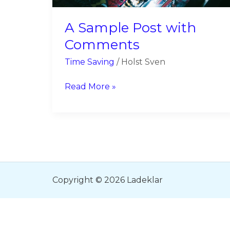
A Sample Post with
Comments
Time Saving
/
Holst Sven
Read More »
Copyright © 2026 Ladeklar