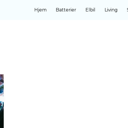
Hjem
Batterier
Elbil
Living